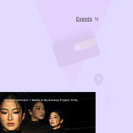
Events