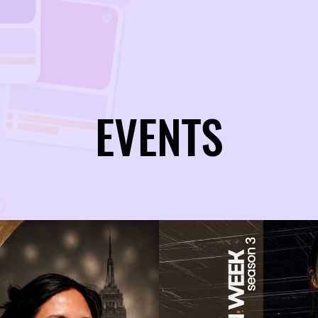
EVENTS