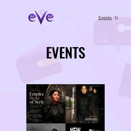
Skip
to
Events
content
EVENTS