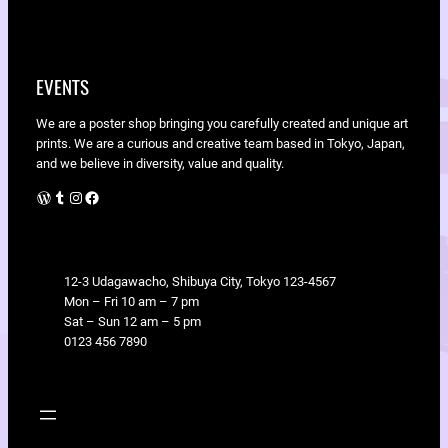
EVENTS
We are a poster shop bringing you carefully created and unique art
prints. We are a curious and creative team based in Tokyo, Japan,
and we believe in diversity, value and quality.
WordPress
Tumblr
Instagram
Facebook
LOCATION
12-3 Udagawacho, Shibuya City, Tokyo 123-4567
Mon – Fri 10 am – 7 pm
Sat – Sun 12 am – 5 pm
0123 456 7890
SHOP