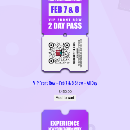
VIP Front Row – Feb 7 & 8 Show – All Day
$
450.00
Add to cart