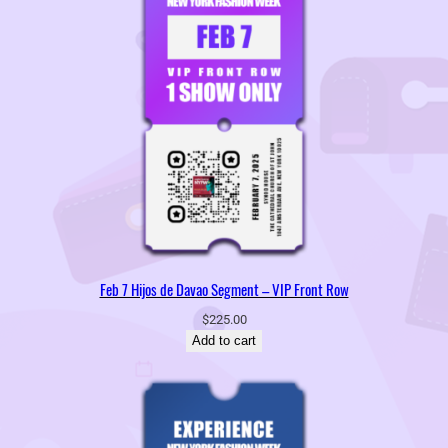
Feb 7 Hijos de Davao Segment – VIP Front Row
$
225.00
Add to cart