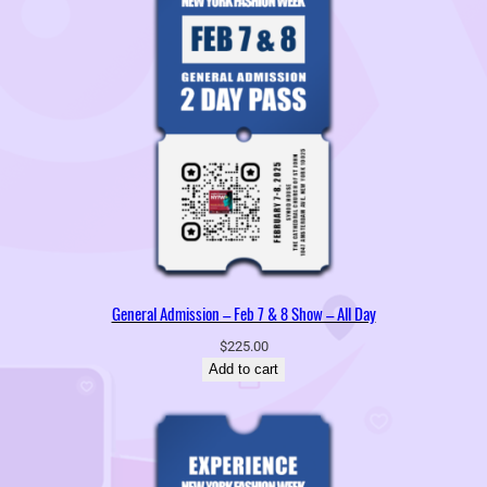
General Admission – Feb 7 & 8 Show – All Day
$
225.00
Add to cart