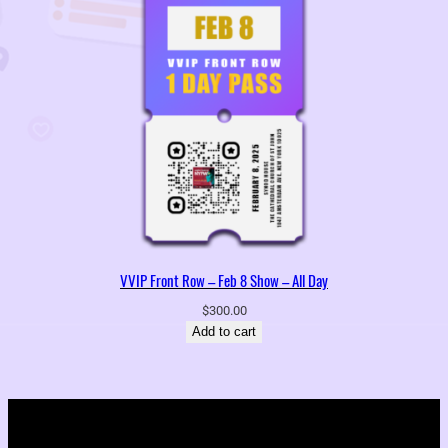
VVIP Front Row – Feb 8 Show – All Day
$
300.00
Add to cart