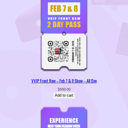
VVIP Front Row – Feb 7 & 8 Show – All Day
$
550.00
Add to cart