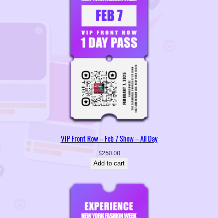
VIP Front Row – Feb 7 Show – All Day
$
250.00
Add to cart