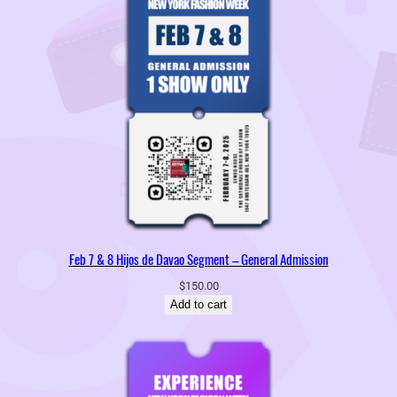
Feb 7 & 8 Hijos de Davao Segment – General Admission
$
150.00
Add to cart