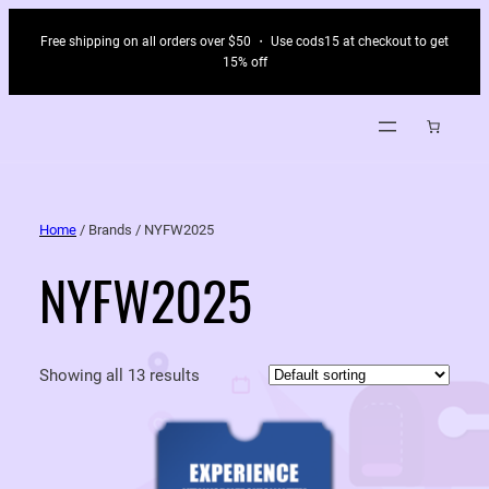
Free shipping on all orders over $50 ・ Use cods15 at checkout to get
15% off
Home
/ Brands / NYFW2025
NYFW2025
Showing all 13 results