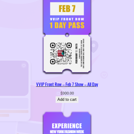
VVIP Front Row – Feb 7 Show – All Day
$
300.00
Add to cart