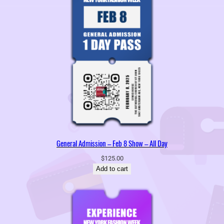
General Admission – Feb 8 Show – All Day
$
125.00
Add to cart