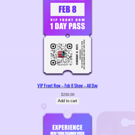
VIP Front Row – Feb 8 Show – All Day
$
250.00
Add to cart