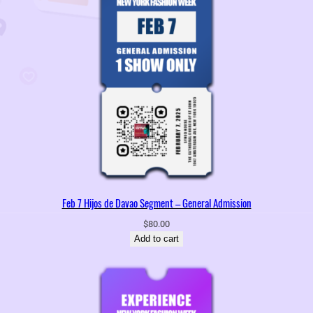
Feb 7 Hijos de Davao Segment – General Admission
$
80.00
Add to cart