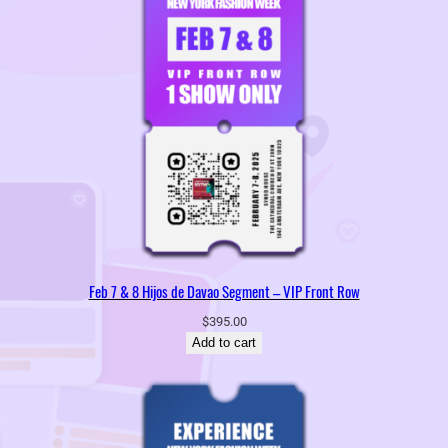
Feb 7 & 8 Hijos de Davao Segment – VIP Front Row
$
395.00
Add to cart