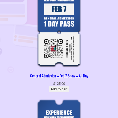
General Admission – Feb 7 Show – All Day
$
125.00
Add to cart