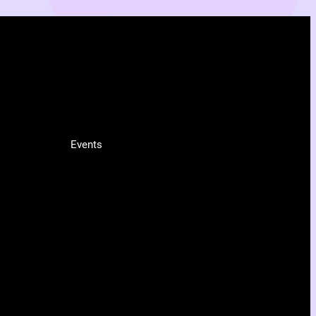
INFO
Events