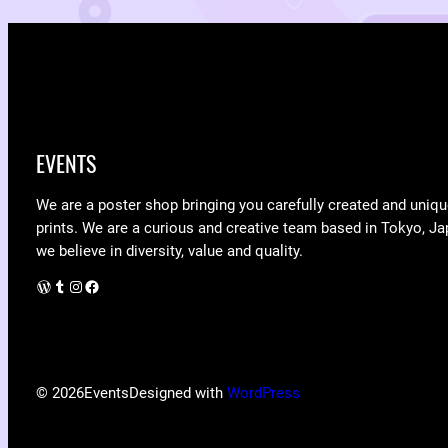
EVENTS
We are a poster shop bringing you carefully created and uniqu
prints. We are a curious and creative team based in Tokyo, Ja
we believe in diversity, value and quality.
WordPress
Tumblr
Instagram
Facebook
© 2026
Events
Designed with
WordPress