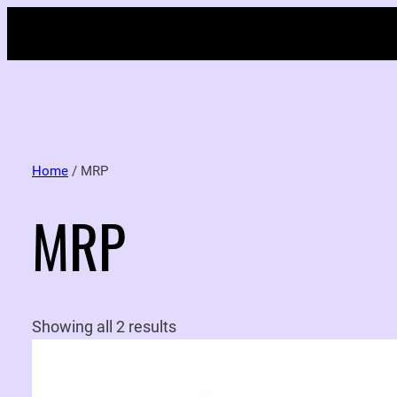
Home
/ MRP
MRP
Showing all 2 results