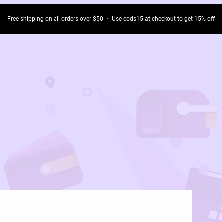
Free shipping on all orders over $50 ・ Use cods15 at checkout to get 15% off