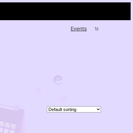
Events