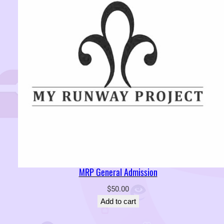
MRP General Admission
$
50.00
Add to cart