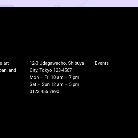
LOCATION
SHOP
e art
12-3 Udagawacho, Shibuya
Events
pan, and
City, Tokyo 123-4567
Mon – Fri 10 am – 7 pm
Sat – Sun 12 am – 5 pm
0123 456 7890