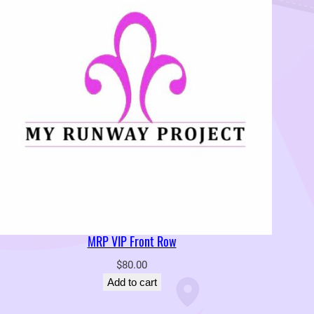
MRP VIP Front Row
$
80.00
Add to cart